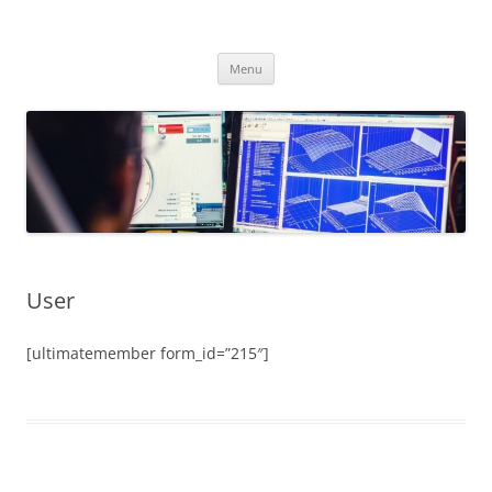
Skip
to
CHIPtuner.ro
content
dyno tested chiptuning files
Menu
User
[ultimatemember form_id=”215″]