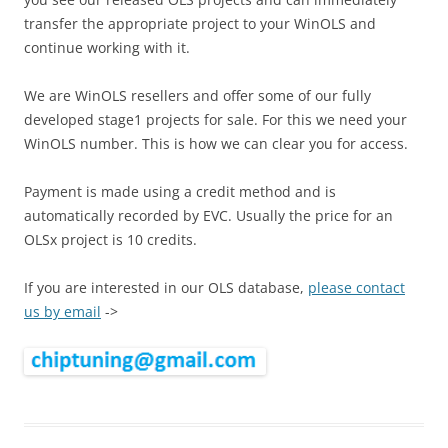
transfer the appropriate project to your WinOLS and
continue working with it.
We are WinOLS resellers and offer some of our fully
developed stage1 projects for sale. For this we need your
WinOLS number. This is how we can clear you for access.
Payment is made using a credit method and is
automatically recorded by EVC. Usually the price for an
OLSx project is 10 credits.
If you are interested in our OLS database,
please contact
us by email
->