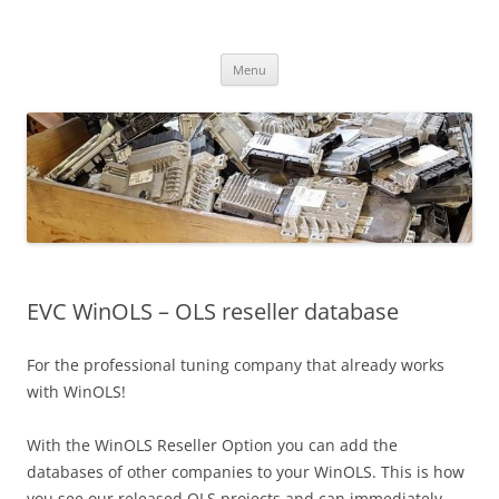
Skip
to
CHIPtuner.ro
content
dyno tested chiptuning files
Menu
EVC WinOLS – OLS reseller database
For the professional tuning company that already works
with WinOLS!
With the WinOLS Reseller Option you can add the
databases of other companies to your WinOLS. This is how
you see our released OLS projects and can immediately