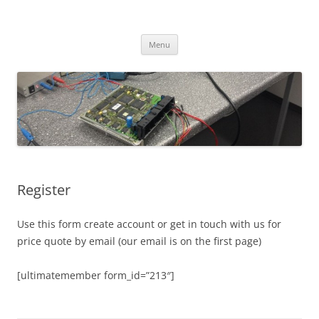
Skip
to
CHIPtuner.ro
content
dyno tested chiptuning files
Menu
Register
Use this form create account or get in touch with us for
price quote by email (our email is on the first page)
[ultimatemember form_id=”213″]