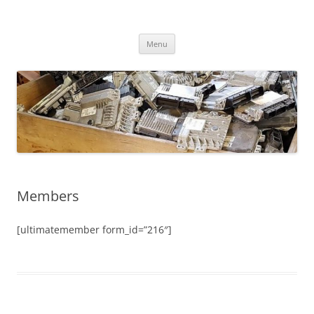
Skip
to
CHIPtuner.ro
content
dyno tested chiptuning files
Menu
Members
[ultimatemember form_id=”216″]